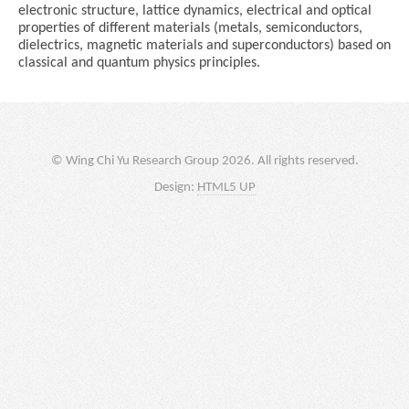
electronic structure, lattice dynamics, electrical and optical
properties of different materials (metals, semiconductors,
dielectrics, magnetic materials and superconductors) based on
classical and quantum physics principles.
© Wing Chi Yu Research Group 2026. All rights reserved.
Design:
HTML5 UP