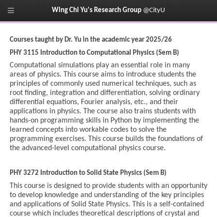
Wing Chi Yu's Research Group
@CityU
Courses taught by Dr. Yu in the academic year 2025/26
PHY 3115 Introduction to Computational Physics (Sem B)
Computational simulations play an essential role in many
areas of physics. This course aims to introduce students the
principles of commonly used numerical techniques, such as
root finding, integration and differentiation, solving ordinary
differential equations, Fourier analysis, etc., and their
applications in physics. The course also trains students with
hands-on programming skills in Python by implementing the
learned concepts into workable codes to solve the
programming exercises. This course builds the foundations of
the advanced-level computational physics course.
PHY 3272 Introduction to Solid State Physics (Sem B)
This course is designed to provide students with an opportunity
to develop knowledge and understanding of the key principles
and applications of Solid State Physics. This is a self-contained
course which includes theoretical descriptions of crystal and