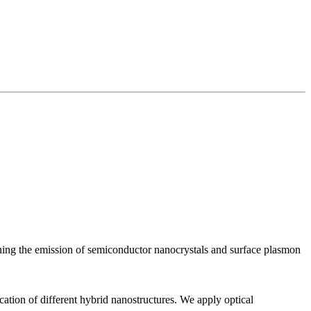
uning the emission of semiconductor nanocrystals and surface plasmon
ication of different hybrid nanostructures. We apply optical