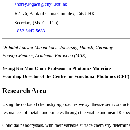
andrey.rogach@cityu.edu.hk
R7176, Bank of China Complex, CityUHK
Secretary (Ms. Cat Fan):
+852 3442 5683
Dr habil Ludwig-Maximilians University, Munich, Germany
Foreign Member, Academia Europaea (MAE)
Yeung Kin Man Chair Professor in Photonics Materials
Founding Director of the Centre for Functional Photonics (CFP)
Research Area
Using the colloidal chemistry approaches we synthesize semiconductor
resonances of metal nanoparticles through the visible and near-IR spec
Colloidal nanocrystals, with their variable surface chemistry determine