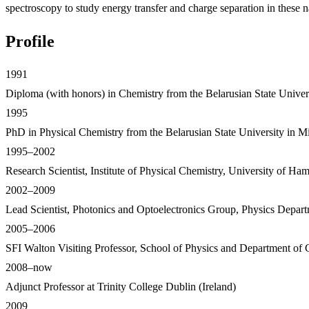
spectroscopy to study energy transfer and charge separation in these n
Profile
1991
Diploma (with honors) in Chemistry from the Belarusian State Univer
1995
PhD in Physical Chemistry from the Belarusian State University in Min
1995–2002
Research Scientist, Institute of Physical Chemistry, University of H
2002–2009
Lead Scientist, Photonics and Optoelectronics Group, Physics Dep
2005–2006
SFI Walton Visiting Professor, School of Physics and Department of C
2008–now
Adjunct Professor at Trinity College Dublin (Ireland)
2009