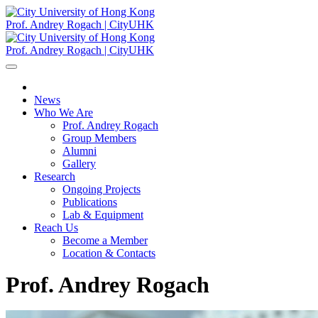
Prof. Andrey Rogach | CityUHK
Prof. Andrey Rogach | CityUHK
News
Who We Are
Prof. Andrey Rogach
Group Members
Alumni
Gallery
Research
Ongoing Projects
Publications
Lab & Equipment
Reach Us
Become a Member
Location & Contacts
Prof. Andrey Rogach