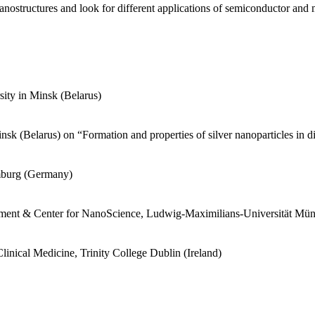
anostructures and look for different applications of semiconductor and 
sity in Minsk (Belarus)
sk (Belarus) on “Formation and properties of silver nanoparticles in d
amburg (Germany)
artment & Center for NanoScience, Ludwig-Maximilians-Universität M
linical Medicine, Trinity College Dublin (Ireland)