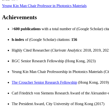
Yeung Kin Man Chair Professor in Photonics Materials
Achievements
>600 publications
with a total number of (Google Scholar) cit
h-index
of (Google Scholar) citations:
156
Highly Cited Researcher (
Clarivate Analytics
: 2018, 2019, 20
RGC Senior Research Fellowship (Hong Kong, 2023)
Yeung Kin Man Chair Professorship in Photonics Materials (C
The Croucher Senior Research Fellowship
(Hong Kong, 2019)
Carl Friedrich von Siemens Research Award of the Alexande
The President Award, City University of Hong Kong (2017)