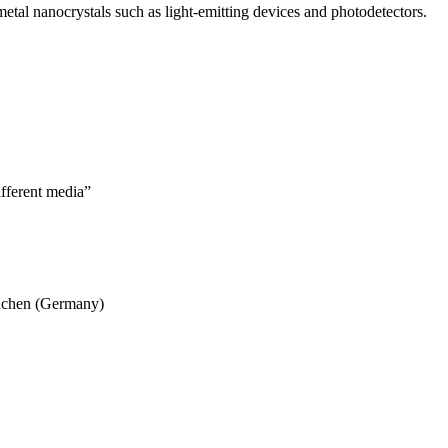
metal nanocrystals such as light-emitting devices and photodetectors.
ifferent media”
ünchen (Germany)