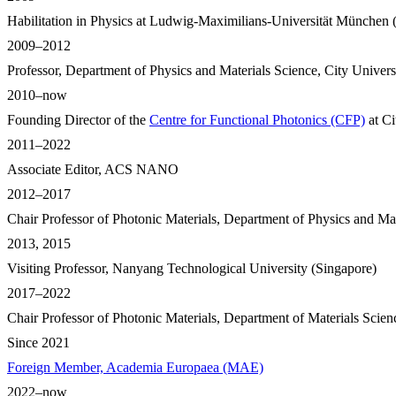
Habilitation in Physics at Ludwig-Maximilians-Universität München (
2009–2012
Professor, Department of Physics and Materials Science, City Unive
2010–now
Founding Director of the
Centre for Functional Photonics (CFP)
at Ci
2011–2022
Associate Editor, ACS NANO
2012–2017
Chair Professor of Photonic Materials, Department of Physics and Ma
2013, 2015
Visiting Professor, Nanyang Technological University (Singapore)
2017–2022
Chair Professor of Photonic Materials, Department of Materials Scie
Since 2021
Foreign Member, Academia Europaea (MAE)
2022–now