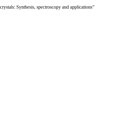
ystals: Synthesis, spectroscopy and applications”