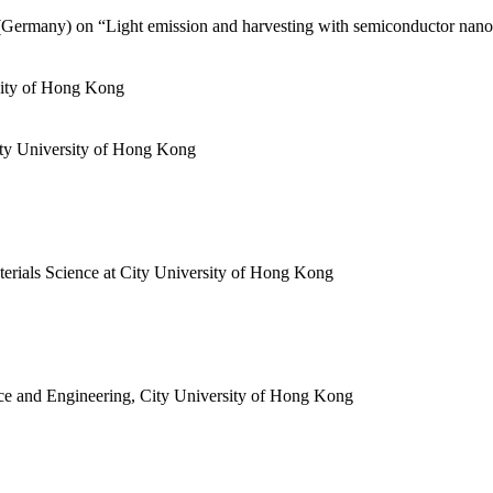
Germany) on “Light emission and harvesting with semiconductor nanocr
rsity of Hong Kong
ty University of Hong Kong
terials Science at City University of Hong Kong
nce and Engineering, City University of Hong Kong