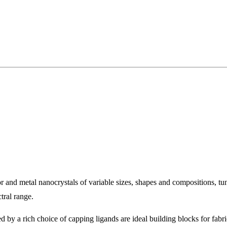
 and metal nanocrystals of variable sizes, shapes and compositions, t
tral range.
d by a rich choice of capping ligands are ideal building blocks for fabr