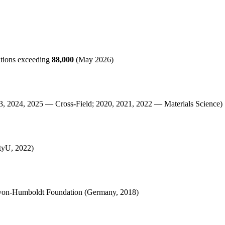
ations exceeding
88,000
(May 2026)
23, 2024, 2025 — Cross-Field; 2020, 2021, 2022 — Materials Science)
ityU, 2022)
r-von-Humboldt Foundation (Germany, 2018)