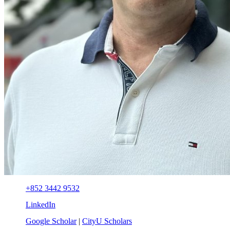
+852 3442 9532
LinkedIn
Google Scholar
|
CityU Scholars