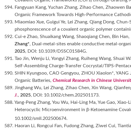
594. Fangyuan Kang, Yuchan Zhang, Zihao Chen, Zhaowen Bai,
Organic Framework Towards High-Performance Cathodic
593. Miaomiao Xue, Guigui Ye, Lei Zhang, Qiang Dong, Chun-S
phosphorescence of a covalent organic polymer contai
592. Cui-e Zhao, Shuaikang Wang, Shaoqiang Chen, Bin Han, 
Zhang*
, Dual-metal-sites enable conductive metal-organ
2025
, DOI: 10.1039/D5SC01584G.
591. Tao Jin, Wenju Li, Yongyi Zhang, Ruiheng Wang, Shuai W
Self-Assembling Charge-Transfer Cocrystal/TIPS-Pentace
590. SHIN Kyungsoo, CAO Gengyou, ZHOU Xiaolon*, YANG J
Organic Batteries,
Chemical Research in Chinese Universit
589. Jinghang Wu, Lei Zhang, Zihao Chen, Xin Wang, Qianfe
J.
,
2025
, DOI: 10.1002/chem.202501173.
588. Yang-Peng Zhang, You Wu, Hai-Ling Ma, Yue Gao, Xiao-L
Heterocyclic Microenvironment in β-Ketoenamine Coval
10.1002/smll.202500674.
587. Haoran Li, Rongcui Fan, Fudong Zhang, Ziwei Cui, Tiant