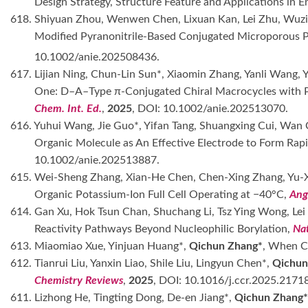
Design Strategy, Structure Feature and Applications in 
618. Shiyuan Zhou, Wenwen Chen, Lixuan Kan, Lei Zhu, Wuz
Modified Pyranonitrile-Based Conjugated Microporous P
10.1002/anie.202508436.
617. Lijian Ning, Chun-Lin Sun*, Xiaomin Zhang, Yanli Wang, 
One: D–A–Type π-Conjugated Chiral Macrocycles with Pho
Chem. Int. Ed.
,
2025
, DOI: 10.1002/anie.202513070.
616. Yuhui Wang, Jie Guo*, Yifan Tang, Shuangxing Cui, Wan 
Organic Molecule as An Effective Electrode to Form Rap
10.1002/anie.202513887.
615. Wei-Sheng Zhang, Xian-He Chen, Chen-Xing Zhang, Yu-Xu
Organic Potassium-Ion Full Cell Operating at −40°C,
Ang
614. Gan Xu, Hok Tsun Chan, Shuchang Li, Tsz Ying Wong, Le
Reactivity Pathways Beyond Nucleophilic Borylation,
Na
613. Miaomiao Xue, Yinjuan Huang*,
Qichun Zhang*
, When C
612. Tianrui Liu, Yanxin Liao, Shile Liu, Lingyun Chen*,
Qichun
Chemistry Reviews
,
2025
, DOI: 10.1016/j.ccr.2025.2171
611. Lizhong He, Tingting Dong, De-en Jiang*,
Qichun Zhang*