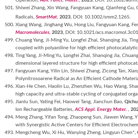
Operation,
Adv. Funct. Mater.
,
2023
, DOI: 10.1002/adf
501. Shiwei Zhang, Xin Wang, Fangyuan Kang, Qianfeng Gu,
Radicals,
SmartMat
,
2023
, DOI: 10.1002/smm2.1265.
500. Xiang Wang, Jinghang Wu, Hong Liu, Fangyuan Kang, Fe
Macromolecules
,
2023
, DOI: 10.1021/acs.macromol.3c0
499. Chuang Yang, Ji-Ming Yu, Longfei Zhai, Shanqing Jia, Ti
coupled with polyaniline for high efficient photocatalyti
498. Ting Yang, Ji-Ming Yu, Longfei Zhai, Shanqing Jia, Chua
dimensional layered structure for high efficient photocata
497. Fangyuan Kang, Yilin Lin, Shiwei Zhang, Zicong Tan, X
Polynitrosoarene Radical as An Efficient Cathode Materia
496. Xian-He Chen, Haolin Lu, Zhenzhen Wu, Hao Wang, Shan
high capacity and ultra-stable cycling of conjugated orga
495. Jianlu Sun, Yating Fei, Haowei Tang, Jianchun Bao,
Qichu
Ion Rechargeable Batteries,
ACS Appl. Energy Mater.
,
20
494. Meng Zhang, Yifan Tong, Zhaopeng Sun, Jiawen Wang, Yi
with Synergistic Active Centers for Efficient Electroche
493. Mengcheng Wu, Xi Hu, Wanying Zheng, Lingyun Chen*,