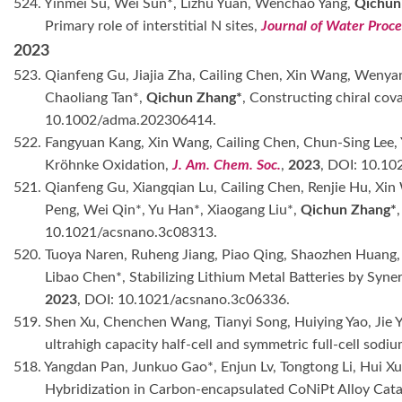
524. Yinmei Su, Wei Sun*, Lizhu Yuan, Wenchao Yang,
Qichun
Primary role of interstitial N sites,
Journal of Water Proce
2023
523. Qianfeng Gu, Jiajia Zha, Cailing Chen, Xin Wang, Wenyan
Chaoliang Tan*,
Qichun Zhang*
, Constructing chiral cov
10.1002/adma.202306414.
522. Fangyuan Kang, Xin Wang, Cailing Chen, Chun-Sing Lee,
Kröhnke Oxidation,
J. Am. Chem. Soc.
,
2023
, DOI: 10.10
521. Qianfeng Gu, Xiangqian Lu, Cailing Chen, Renjie Hu, Xi
Peng, Wei Qin*, Yu Han*, Xiaogang Liu*,
Qichun Zhang*
10.1021/acsnano.3c08313.
520. Tuoya Naren, Ruheng Jiang, Piao Qing, Shaozhen Huang, C
Libao Chen*, Stabilizing Lithium Metal Batteries by Syn
2023
, DOI: 10.1021/acsnano.3c06336.
519. Shen Xu, Chenchen Wang, Tianyi Song, Huiying Yao, Jie 
ultrahigh capacity half-cell and symmetric full-cell sodiu
518. Yangdan Pan, Junkuo Gao*, Enjun Lv, Tongtong Li, Hui Xu
Hybridization in Carbon-encapsulated CoNiPt Alloy Cata