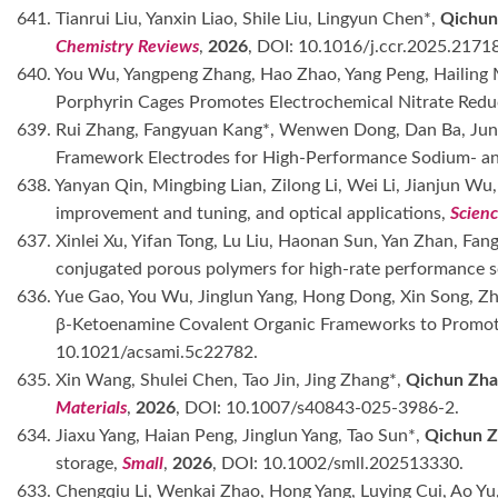
641. Tianrui Liu, Yanxin Liao, Shile Liu, Lingyun Chen*,
Qichun
Chemistry Reviews
,
2026
, DOI: 10.1016/j.ccr.2025.2171
640. You Wu, Yangpeng Zhang, Hao Zhao, Yang Peng, Hailing 
Porphyrin Cages Promotes Electrochemical Nitrate Red
639. Rui Zhang, Fangyuan Kang*, Wenwen Dong, Dan Ba, Jun
Framework Electrodes for High-Performance Sodium- and
638. Yanyan Qin, Mingbing Lian, Zilong Li, Wei Li, Jianjun Wu
improvement and tuning, and optical applications,
Scien
637. Xinlei Xu, Yifan Tong, Lu Liu, Haonan Sun, Yan Zhan, F
conjugated porous polymers for high-rate performance s
636. Yue Gao, You Wu, Jinglun Yang, Hong Dong, Xin Song, Zh
β-Ketoenamine Covalent Organic Frameworks to Promot
10.1021/acsami.5c22782.
635. Xin Wang, Shulei Chen, Tao Jin, Jing Zhang*,
Qichun Zha
Materials
,
2026
, DOI: 10.1007/s40843-025-3986-2.
634. Jiaxu Yang, Haian Peng, Jinglun Yang, Tao Sun*,
Qichun Z
storage,
Small
,
2026
, DOI: 10.1002/smll.202513330.
633. Chengqiu Li, Wenkai Zhao, Hong Yang, Luying Cui, Ao Yu