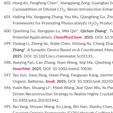
602. Hong An, Fengfeng Chen*, Xiangqiang Zeng, Guangtao S
Cycloaddition of Diluted CO
: Boron Introduction Enha
2
601. Hailing Ma, Yangpeng Zhang, You Wu, Qiangfeng Gu, Zh
Frameworks for Promoting Photocatalytic H
O
Produc
2
2
600. Qianfeng Gu, Xiangqian Lu, Wei Qin*,
Qichun Zhang*
, T
Potential Applications,
ChemPhysChem
,
2025
, DOI: 10.
599. Yixiang Li, Zheng Xu, Shijie Chen, Shitong Xu, Cheng Zha
Zhang*
, A Synaptic Device Based on A Coordinated-Meta
2025
, DOI: 10.1021/acs.chemmater.5c01133.
598. Xueying Fan, Can Zhang, Shen Wang, Siqi Ma, Qianfeng 
SmartMat
,
2025
, DOI: 10.1002/smm2.70036.
597. Tao Sun, Jiaxu Yang, Haian Peng, Fangyuan Kang, Jianmi
Organic Batteries,
Small
,
2025
, DOI: 10.1002/smll.2025
596. Yuxin Ren, Shuang Li*, Meidi Wang, Xue-Qian Wu, Ya-Pa
Driven Reconstruction Strategy to Realize Highly Cryst
10.1002/advs.202501442.
595. Yao Yang, Shuyan Wang, En Liang, Bin Han, Xiaohu Chen, X
Covalent Organic Frameworks (COFs) through Grafting