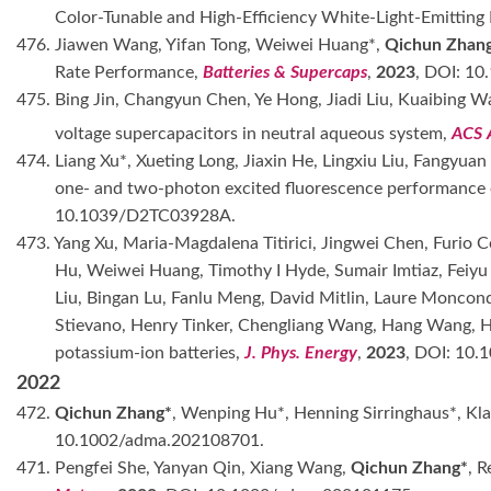
Color-Tunable and High-Efficiency White-Light-Emitting 
476. Jiawen Wang, Yifan Tong, Weiwei Huang*,
Qichun Zhan
Rate Performance,
Batteries & Supercaps
,
2023
, DOI: 10
475. Bing Jin, Changyun Chen, Ye Hong, Jiadi Liu, Kuaibing 
voltage supercapacitors in neutral aqueous system,
ACS 
474. Liang Xu*, Xueting Long, Jiaxin He, Lingxiu Liu, Fangyua
one- and two-photon excited fluorescence performance 
10.1039/D2TC03928A.
473. Yang Xu, Maria-Magdalena Titirici, Jingwei Chen, Furio C
Hu, Weiwei Huang, Timothy I Hyde, Sumair Imtiaz, Feiy
Liu, Bingan Lu, Fanlu Meng, David Mitlin, Laure Moncond
Stievano, Henry Tinker, Chengliang Wang, Hang Wang, 
potassium-ion batteries,
J. Phys. Energy
,
2023
, DOI: 10.
2022
472.
Qichun Zhang*
, Wenping Hu*, Henning Sirringhaus*, Kl
10.1002/adma.202108701.
471. Pengfei She, Yanyan Qin, Xiang Wang,
Qichun Zhang*
, 