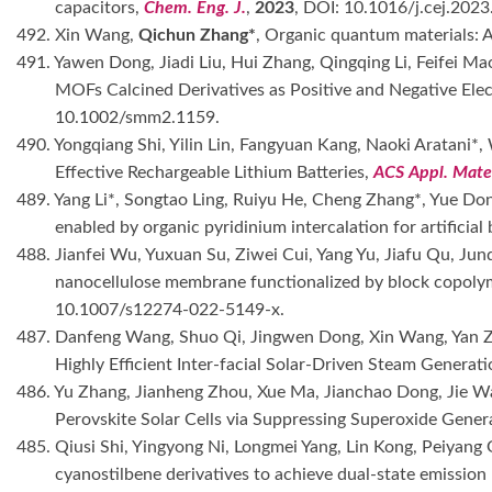
capacitors,
Chem. Eng. J.
,
2023
, DOI: 10.1016/j.cej.202
492. Xin Wang,
Qichun Zhang*
, Organic quantum materials: 
491. Yawen Dong, Jiadi Liu, Hui Zhang, Qingqing Li, Feifei 
MOFs Calcined Derivatives as Positive and Negative Ele
10.1002/smm2.1159.
490. Yongqiang Shi, Yilin Lin, Fangyuan Kang, Naoki Aratani*
Effective Rechargeable Lithium Batteries,
ACS Appl. Mater
489. Yang Li*, Songtao Ling, Ruiyu He, Cheng Zhang*, Yue Do
enabled by organic pyridinium intercalation for artificial
488. Jianfei Wu, Yuxuan Su, Ziwei Cui, Yang Yu, Jiafu Qu, Jund
nanocellulose membrane functionalized by block copolyme
10.1007/s12274-022-5149-x.
487. Danfeng Wang, Shuo Qi, Jingwen Dong, Xin Wang, Yan Zh
Highly Efficient Inter-facial Solar-Driven Steam Genera
486. Yu Zhang, Jianheng Zhou, Xue Ma, Jianchao Dong, Jie 
Perovskite Solar Cells via Suppressing Superoxide Gener
485. Qiusi Shi, Yingyong Ni, Longmei Yang, Lin Kong, Peiya
cyanostilbene derivatives to achieve dual-state emission