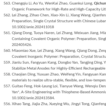
563. Chengqiu Li, Ao Yu, WenKai Zhao, Guankui Long,
Qichun
Organic Framework for High-Rate and High-Capacity Lit
562. Lei Zhang, Zihao Chen, Xiao-Xin Li, Xiang Wang, Qianfe
Preparation, Single Crystal Structure with Chinese Luba
10.1002/anie.202411018
561. Qiang Dong, Tuoya Naren, Lei Zhang, Weixuan Jiang, Mi
Containing Covalent Organic Polymer: Preparation, Singl
202405426.
560. Miaomiao Xue, Lei Zhang, Xiang Wang, Qiang Dong, Zeng
Covalent Inorganic Polymer: Preparation, Crystal Struct
559. Jianlu Sun, Fangyuan Kang, Dongbo Yan, Tangjing Ding, 
Stabilize Metal Anodes for Highly-Efficient Rechargeable
558. Chaojian Ding, Yuxuan Zhao, Weifeng Yin, Fangyuan Ka
materials to realize ultra-stable, flexible, and low-tempe
557. Guitao Feng, Hok-Leung Loi, Tianyue Wang, Wenqiu Deng
Yan*, A-Site Engineering with Thiophene-Based Ammonium
10.1002/anie.202413584.
556. Xihao Tang, Jiajia Zha, Xueying Wu, Jingyi Tong, Qianf