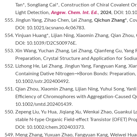
Tan*, Songliang Cai*, Construction of Chiral Covalent O
Light Detection,
Angew. Chem. Int. Ed.
,
2024
, DOI: 10.1
555. Jinglun Yang, Zihao Chen, Lei Zhang,
Qichun Zhang*
, Co
DOI: 10.1021/acsnano.4c06783.
554. Yinjuan Huang*, Lijian Ning, Xiaomin Zhang, Qian Zhou
DOI: 10.1039/D2CS00976E.
553. Xin Wang, Yuchan Zhang, Lei Zhang, Qianfeng Gu, Yang 
Preparation, Crystal Structure and Application for Sodi
552. Lizhong He, Lei Zhang, Jinglun Yang, Fangyuan Kang, Xi
Containing Dative Nitrogen→Boron Bonds: Preparation, 
10.1002/sstr.202400492.
551. Qian Zhou, Xiaomin Zhang, Lijian Ning, Yuhui Song, Yanl
Efficiency of Chromophores with Aggregation-Caused Qu
10.1002/smtd.202401439.
550. Zepeng Liu, Yu Hua, Jiqiang Xu, Wenkai Zhao, Guankui Lo
stable N-type Organic Field-effect Transistor (OFET) P
DOI: 10.1002/chem.202403373.
549. Meng Zhang, Yuxuan Zhao, Fangyuan Kang, Weiwei Hua