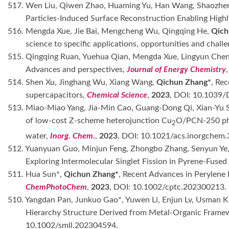
517. Wen Liu, Qiwen Zhao, Huaming Yu, Han Wang, Shaozhen
Particles-Induced Surface Reconstruction Enabling High
516. Mengda Xue, Jie Bai, Mengcheng Wu, Qingqing He,
Qich
science to specific applications, opportunities and chall
515. Qingqing Ruan, Yuehua Qian, Mengda Xue, Lingyun Che
Advances and perspectives,
Journal of Energy Chemistry
514. Shen Xu, Jinghang Wu, Xiang Wang,
Qichun Zhang*
, Rec
supercapacitors,
Chemical Science
,
2023
, DOI: 10.1039
513. Miao-Miao Yang, Jia-Min Cao, Guang-Dong Qi, Xian-Yu
of low-cost Z-scheme heterojunction Cu
O/PCN-250 pho
2
water,
Inorg. Chem.
,
2023
, DOI: 10.1021/acs.inorgchem
512. Yuanyuan Guo, Minjun Feng, Zhongbo Zhang, Senyun Ye,
Exploring Intermolecular Singlet Fission in Pyrene-Fuse
511. Hua Sun*,
Qichun Zhang*
, Recent Advances in Perylene
ChemPhotoChem
,
2023
, DOI: 10.1002/cptc.202300213.
510. Yangdan Pan, Junkuo Gao*, Yuwen Li, Enjun Lv, Usman K
Hierarchy Structure Derived from Metal-Organic Framew
10.1002/smll.202304594.