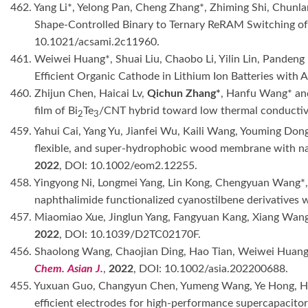
462. Yang Li*, Yelong Pan, Cheng Zhang*, Zhiming Shi, Chunl
Shape-Controlled Binary to Ternary ReRAM Switching o
10.1021/acsami.2c11960.
461. Weiwei Huang*, Shuai Liu, Chaobo Li, Yilin Lin, Panden
Efficient Organic Cathode in Lithium Ion Batteries with 
460. Zhijun Chen, Haicai Lv,
Qichun Zhang*
, Hanfu Wang* and
film of Bi
Te
/CNT hybrid toward low thermal conductiv
2
3
459. Yahui Cai, Yang Yu, Jianfei Wu, Kaili Wang, Youming Dong
flexible, and super-hydrophobic wood membrane with nano
2022
, DOI: 10.1002/eom2.12255.
458. Yingyong Ni, Longmei Yang, Lin Kong, Chengyuan Wang*
naphthalimide functionalized cyanostilbene derivatives w
457. Miaomiao Xue, Jinglun Yang, Fangyuan Kang, Xiang Wan
2022
, DOI: 10.1039/D2TC02170F.
456. Shaolong Wang, Chaojian Ding, Hao Tian, Weiwei Huan
Chem. Asian J.
,
2022
, DOI: 10.1002/asia.202200688.
455. Yuxuan Guo, Changyun Chen, Yumeng Wang, Ye Hong, 
efficient electrodes for high-performance supercapacito