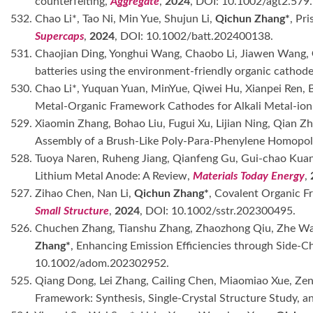
counterfeiting,
Aggregate
,
2024
, DOI: 10.1002/agt2.579.
532. Chao Li*, Tao Ni, Min Yue, Shujun Li,
Qichun Zhang*
, Pr
Supercaps
,
2024
, DOI: 10.1002/batt.202400138.
531. Chaojian Ding, Yonghui Wang, Chaobo Li, Jiawen Wang,
batteries using the environment-friendly organic cathod
530. Chao Li*, Yuquan Yuan, MinYue, Qiwei Hu, Xianpei Ren,
Metal-Organic Framework Cathodes for Alkali Metal-ion 
529. Xiaomin Zhang, Bohao Liu, Fugui Xu, Lijian Ning, Qian Z
Assembly of a Brush-Like Poly-Para-Phenylene Homopo
528. Tuoya Naren, Ruheng Jiang, Qianfeng Gu, Gui-chao Kua
Lithium Metal Anode: A Review,
Materials Today Energy
,
527. Zihao Chen, Nan Li,
Qichun Zhang*
, Covalent Organic F
Small Structure
,
2024
, DOI: 10.1002/sstr.202300495.
526. Chuchen Zhang, Tianshu Zhang, Zhaozhong Qiu, Zhe Wa
Zhang*
, Enhancing Emission Efficiencies through Side-
10.1002/adom.202302952.
525. Qiang Dong, Lei Zhang, Cailing Chen, Miaomiao Xue, Zen
Framework: Synthesis, Single-Crystal Structure Study, a