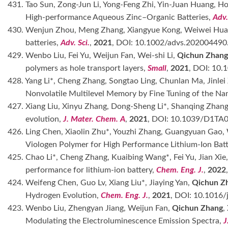
431. Tao Sun, Zong-Jun Li, Yong-Feng Zhi, Yin-Juan Huang, Ho
High-performance Aqueous Zinc–Organic Batteries,
Adv.
430. Wenjun Zhou, Meng Zhang, Xiangyue Kong, Weiwei Hu
batteries,
Adv. Sci.
,
2021
, DOI: 10.1002/advs.202004490
429. Wenbo Liu, Fei Yu, Weijun Fan, Wei-shi Li,
Qichun Zhang
polymers as hole transport layers,
Small
,
2021
, DOI: 10.
428. Yang Li*, Cheng Zhang, Songtao Ling, Chunlan Ma, Jinlei
Nonvolatile Multilevel Memory by Fine Tuning of the Nan
427. Xiang Liu, Xinyu Zhang, Dong-Sheng Li*, Shanqing Zhan
evolution,
J. Mater. Chem. A
,
2021
, DOI: 10.1039/D1TA
426. Ling Chen, Xiaolin Zhu*, Youzhi Zhang, Guangyuan Gao
Viologen Polymer for High Performance Lithium-Ion Batt
425. Chao Li*, Cheng Zhang, Kuaibing Wang*, Fei Yu, Jian Xie
performance for lithium-ion battery,
Chem. Eng. J.
,
2022
424. Weifeng Chen, Guo Lv, Xiang Liu*, Jiaying Yan,
Qichun Z
Hydrogen Evolution,
Chem. Eng. J.
,
2021
, DOI: 10.1016/
423. Wenbo Liu, Zhengyan Jiang, Weijun Fan,
Qichun Zhang
,
Modulating the Electroluminescence Emission Spectra,
J