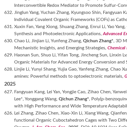
Interconvertible Redox Mediator to Promote Sulfur-Con
632. Jinglun Yang, Yuchan Zhang, Kyungsoo Shin, Fangyuan Ka
Individual Covalent Organic Frameworks (COFs) as Cat
631. Xuxin Fan, Yang Xiong, Shuang Zhang, Enrui Li, Yao Yang,
Synthesis and Photoelectronic Applications,
Advanced En
630. Chao Li, Jinjian Li, Yunfeng Zhang,
Qichun Zhang*
, 3D M
Mechanistic Insights, and Emerging Strategies,
Chemical 
629. Haonan Sun, Shuo Li, Yifan Tong, Jincheng Sun, Linxin Lv,
Organic Materials for Advanced Energy Conversion and 
628. Linjie Li, Yunyi Shang, Yujia Gao, Yanfeng Zhang, Chao X
amines: Powerful methods to optoelectronic materials,
G
2025
627. Fangyuan Kang, Lei Yan, Yongjie Cao, Zihao Chen, Yanw
Lee*, Yonggang Wang,
Qichun Zhang*
, Poly(p-benzoquin
with High Performance and Wide Temperature Adaptabil
626. Lei Zhang, Zihao Chen, Xiao-Xin Li, Xiang Wang, Qianfe
functional Organic Cuboctahedron Cages with Two Differ