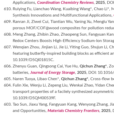
Applications,
Coordination Chemistry Reviews
,
2025
, DO
610. Ruiying Fu, Lianchao Wang, Kuaibing Wang*, Chao Li*,
Synthesis Innovations and Multifunctional Applications,
609. Ranran Ji, Ziwei Cui, Tiantian Wu, Yaning Xu, Menglu 
porous MOF/COF@wood composites for pollution reduct
608. Meng Zhang, Zhibin Zhao, Zhaopeng Sun, Fangyuan Kan
Redox Centers Boosts High-Efficiency Sodium-Ion Stora
607. Wenqian Zhou, Jinjian Li, Jie Li, Yiting Guo, Shujun Li,
featuring butterfly-inspired building blocks as efficient
10.1039/D5QI01815C.
606. Zhenyu Guan, Qingsong Cai, Yue Hu,
Qichun Zhang*
, Z
batteries,
Journal of Energy Storage
,
2025
, DOI: 10.1016
605. Naren Tuoya, Libao Chen*,
Qichun Zhang*
, Cross-flow b
604. Fulin Xie, Wenju Li, Zepeng Liu, Wenkai Zhao, Yidan C
transport properties of a facilely synthesized asymmetr
10.1039/D5QM00539F.
603. Tao Sun, Jiaxu Yang, Fangyuan Kang, Wenyong Zhang, Jia
and Opportunities,
Materials Chemistry Frontiers
,
2025
,