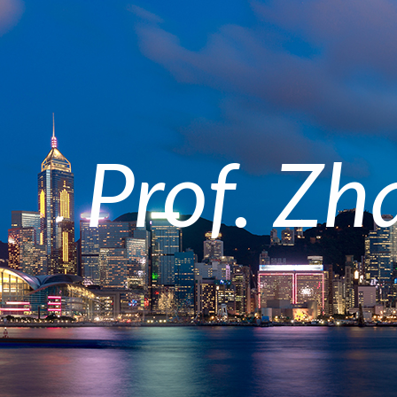
Prof. Zh