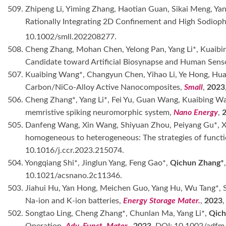
509. Zhipeng Li, Yiming Zhang, Haotian Guan, Sikai Meng, Yan
Rationally Integrating 2D Confinement and High Sodioph
10.1002/smll.202208277.
508. Cheng Zhang, Mohan Chen, Yelong Pan, Yang Li*, Kuaibi
Candidate toward Artificial Biosynapse and Human Sens
507. Kuaibing Wang*, Changyun Chen, Yihao Li, Ye Hong, H
Carbon/NiCo-Alloy Active Nanocomposites,
Small
,
2023
506. Cheng Zhang*, Yang Li*, Fei Yu, Guan Wang, Kuaibing W
memristive spiking neuromorphic system,
Nano Energy
,
505. Danfeng Wang, Xin Wang, Shiyuan Zhou, Peiyang Gu*, 
homogeneous to heterogeneous: The strategies of functio
10.1016/j.ccr.2023.215074.
504. Yongqiang Shi*, Jinglun Yang, Feng Gao*,
Qichun Zhang*
10.1021/acsnano.2c11346.
503. Jiahui Hu, Yan Hong, Meichen Guo, Yang Hu, Wu Tang*, S
Na-ion and K-ion batteries,
Energy Storage Mater.
,
2023
502. Songtao Ling, Cheng Zhang*, Chunlan Ma, Yang Li*,
Qich