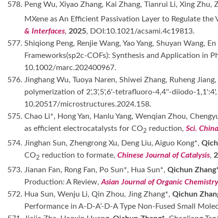
578. Peng Wu, Xiyao Zhang, Kai Zhang, Tianrui Li, Xing Zhu,
MXene as An Efficient Passivation Layer to Regulate the
& Interfaces
,
2025
, DOI:10.1021/acsami.4c19813.
577. Shiqiong Peng, Renjie Wang, Yao Yang, Shuyan Wang, En L
Frameworks(sp2c-COFs): Synthesis and Application in Ph
10.1002/marc.202400967.
576. Jinghang Wu, Tuoya Naren, Shiwei Zhang, Ruheng Jiang,
polymerization of 2',3',5',6'-tetrafluoro-4,4''-diiodo-1,1':
10.20517/microstructures.2024.158.
575. Chao Li*, Hong Yan, Hanlu Yang, Wenqian Zhou, Chengyu
as efficient electrocatalysts for CO
reduction,
Sci. Chin
2
574. Jinghan Sun, Zhengrong Xu, Deng Liu, Aiguo Kong*,
Qich
CO
reduction to formate,
Chinese Journal of Catalysis
,
2
573. Jianan Fan, Rong Fan, Po Sun*, Hua Sun*,
Qichun Zhang
Production: A Review,
Asian Journal of Organic Chemistr
572. Hua Sun, Wenju Li, Qin Zhou, Jing Zhang*,
Qichun Zhan
Performance in A-D-A’-D-A Type Non-Fused Small Mole