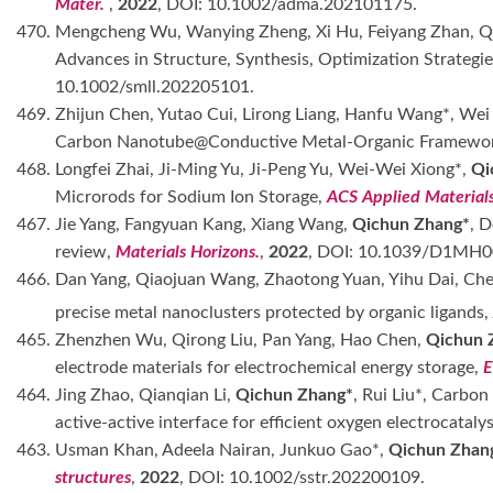
Mater.
,
2022
, DOI: 10.1002/adma.202101175.
470. Mengcheng Wu, Wanying Zheng, Xi Hu, Feiyang Zhan, 
Advances in Structure, Synthesis, Optimization Strategi
10.1002/smll.202205101.
469. Zhijun Chen, Yutao Cui, Lirong Liang, Hanfu Wang*, Wei
Carbon Nanotube@Conductive Metal-Organic Framewo
468. Longfei Zhai, Ji-Ming Yu, Ji-Peng Yu, Wei-Wei Xiong*,
Qi
Microrods for Sodium Ion Storage,
ACS Applied Materials
467. Jie Yang, Fangyuan Kang, Xiang Wang,
Qichun Zhang*
, 
review,
Materials Horizons.
,
2022
, DOI: 10.1039/D1MH0
466. Dan Yang, Qiaojuan Wang, Zhaotong Yuan, Yihu Dai, C
precise metal nanoclusters protected by organic ligands
465. Zhenzhen Wu, Qirong Liu, Pan Yang, Hao Chen,
Qichun 
electrode materials for electrochemical energy storage,
E
464. Jing Zhao, Qianqian Li,
Qichun Zhang*
, Rui Liu*, Carbo
active-active interface for efficient oxygen electrocatalys
463. Usman Khan, Adeela Nairan, Junkuo Gao*,
Qichun Zhan
structures
,
2022
, DOI: 10.1002/sstr.202200109.