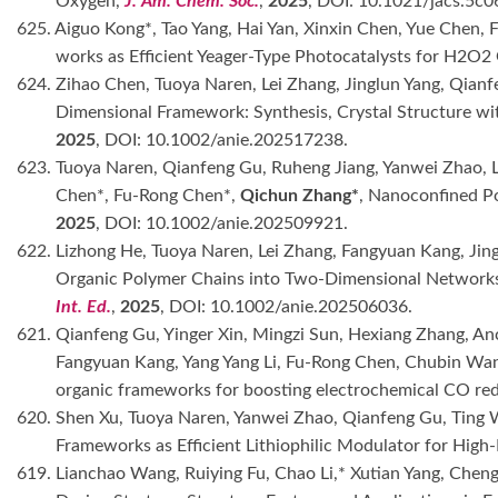
Oxygen,
J. Am. Chem. Soc.
,
2025
, DOI: 10.1021/jacs.5c0
625. Aiguo Kong*, Tao Yang, Hai Yan, Xinxin Chen, Yue Chen,
works as Efficient Yeager-Type Photocatalysts for H2O
624. Zihao Chen, Tuoya Naren, Lei Zhang, Jinglun Yang, Qian
Dimensional Framework: Synthesis, Crystal Structure wit
2025
, DOI: 10.1002/anie.202517238.
623. Tuoya Naren, Qianfeng Gu, Ruheng Jiang, Yanwei Zhao, 
Chen*, Fu-Rong Chen*,
Qichun Zhang*
, Nanoconfined Pol
2025
, DOI: 10.1002/anie.202509921.
622. Lizhong He, Tuoya Naren, Lei Zhang, Fangyuan Kang, Jin
Organic Polymer Chains into Two-Dimensional Networks: S
Int. Ed.
,
2025
, DOI: 10.1002/anie.202506036.
621. Qianfeng Gu, Yinger Xin, Mingzi Sun, Hexiang Zhang, A
Fangyuan Kang, Yang Yang Li, Fu-Rong Chen, Chubin Wa
organic frameworks for boosting electrochemical CO re
620. Shen Xu, Tuoya Naren, Yanwei Zhao, Qianfeng Gu, Ting W
Frameworks as Efficient Lithiophilic Modulator for High
619. Lianchao Wang, Ruiying Fu, Chao Li,* Xutian Yang, Che