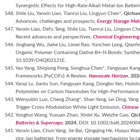
Synergistic Effects for High-Rate Alkali Metal-Ion Batter
548. Shile Liu, Yanxin Liao, Tianrui Liu, Lingyun Chen*,
Qichun
Advances, challenges and prospects,
Energy Storage Mate
547. Yanxin Liao, Defu Tang, Shile Liu, Tianrui Liu, Lingyun Ch
Recent advances and perspectives,
Chemical Engineering
546. Jinghang Wu, Jiahe Liu, Limei Rao, Yunchen Long, Qianf
Organic Polymer Containing Dative B←N Bonds: Synthesis
10.1039/D4QI02121E.
545. Yao Yang, Shiqiong Peng, Songhua Chen*, Fangyuan Kang,
Frameworks (PyCOFs): A Review,
Nanoscale Horizon
,
202
544. Yanqi Lv, Jianlu Sun, Fangyuan Kang, Dongbo Yan, Huinin
Polyimides on Carbon Nanotubes for High-Performance 
543. Wenyubin Luo, Cheng Zhang*, Shan Yang, Lei Ding, Yang 
Trigger Cross-Modulation White Light Emission,
Chinese 
542. Yonghui Wang, Yuxuan Zhao, Xinlei Xu, Weizhe Gao,
Qic
Batteries & Supercaps
,
2024
, DOI: 10.1002/batt.202400
541. Yanxin Liao, Chun Yang, Jie Bai, Qingqing He, Huayu Wa
zinc-ion batteries: from energy storage mechanisms to ca