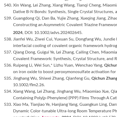
540. Xin Wang, Lei Zhang, Xiang Wang, Tianqi Cheng, Miaom
Dative B-N Bonds: Synthesis, Single Crystal Structures, 
539. Guangdong Qi, Dan Ba, Yujie Zhang, Xueqing Jiang, Zi
Constructing an Asymmetric Covalent Triazine Framework 
2024
, DOI: 10.1002/advs.202402645.
538. Jianfei Wu, Ziwei Cui, Yuxuan Su, Dongfang Wu, Jundie 
interfacial cooling of covalent organic framework hydrog
537. Qiang Dong, Guigui Ye, Lei Zhang, Cailing Chen, Miaomia
Covalent Framework: Synthesis, Crystal Structure, an
536. Ruipeng Li, Wei Sun,* Lizhu Yuan, Wenchao Yang,
Qichu
on iron oxide to boost peroxymonosulfate activation for
535. Jinghang Wu, Shiwei Zhang, Qianfeng Gu,
Qichun Zhan
10.1002/flm2.26.
534. Xiang Wang, Lei Zhang, Jinghang Wu, Miaomiao Xue, Qia
Containing Poly(p-Phenylene) (PPP) Films Through A C
533. Xiao Ma, Tianjiao Ye, Hanjiang Yang, Guangkun Ling, Dan
Dynamic Color-tunable Ultra-long Room Temperature Ph