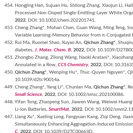
454. Hongjing Han, Sujuan Hu, Shilong Zhang, Xiaojun Li, Ha
Processed Non-Doped Single-Emitting-Layer White Orga
2022
, DOI: 10.1002/chem.202201741.
453. Cheng Zhang*, Mohan Chen, Guan Wang, Ming Teng, Song
Variable Learning-Memory Behavior from π-Conjugated L
452. Rui Ma, Ruomei Shao, Xuyao An,
Qichun Zhang*
, Shuqi
diabetes,
J. Mater. Chem. B
,
2022
, DOI: 10.1039/D2TB0
451. Zhongbo Zhang, Zilong Wang, Naoki Aratani*, Xiaozhan
Annulated in a Row,
CCS Chemistry
,
2022
, DOI: 10.316
450.
Qichun Zhang*
, Wenping Hu*, Thuc-Quyen Nguyen*, Qibin
10.1039/d2tc90014a.
449. Cheng Zhang*, Yang Li*, Chunlan Ma,
Qichun Zhang*
, R
Small Science
,
2022
, DOI: 10.1002/smsc.202100086.
448. Yifan Tong, Zhaopeng Sun, Jiawen Wang, Weiwei Huang
Li-Ion Batteries,
SmartMat
,
2022
, DOI: 10.1002/smm2.1
447. Liang Xu*, Xueting Long, Fangyuan Kang, Ziqi Deng, Jiaxi
Simultaneously Enhancing Aggregation-Induced Emission
C
,
2022
, DOI: 10.1039/D2TC00663D.