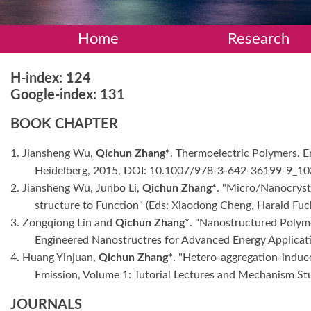
Home
Research
H-index: 124
Google-index: 131
BOOK CHAPTER
1. Jiansheng Wu,
Qichun Zhang*
. Thermoelectric Polymers. E
Heidelberg, 2015, DOI: 10.1007/978-3-642-36199-9_10
2. Jiansheng Wu, Junbo Li,
Qichun Zhang*
. "Micro/Nanocryst
structure to Function" (Eds: Xiaodong Cheng, Harald Fuc
3. Zongqiong Lin and
Qichun Zhang*
. "Nanostructured Polym
Engineered Nanostructres for Advanced Energy Applicatio
4. Huang Yinjuan,
Qichun Zhang*
. "Hetero-aggregation-induc
Emission, Volume 1: Tutorial Lectures and Mechanism Studi
JOURNALS