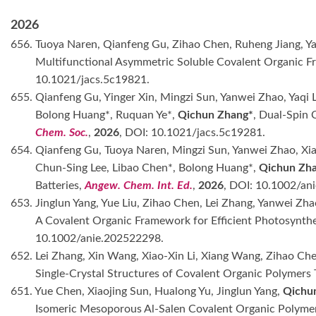
2026
656. Tuoya Naren, Qianfeng Gu, Zihao Chen, Ruheng Jiang, Y
Multifunctional Asymmetric Soluble Covalent Organic Fr
10.1021/jacs.5c19821.
655. Qianfeng Gu, Yinger Xin, Mingzi Sun, Yanwei Zhao, Yaqi 
Bolong Huang*, Ruquan Ye*,
Qichun Zhang*
, Dual-Spin
Chem. Soc.
,
2026
, DOI: 10.1021/jacs.5c19281.
654. Qianfeng Gu, Tuoya Naren, Mingzi Sun, Yanwei Zhao, Xia
Chun-Sing Lee, Libao Chen*, Bolong Huang*,
Qichun Zh
Batteries,
Angew. Chem. Int. Ed.
,
2026
, DOI: 10.1002/an
653. Jinglun Yang, Yue Liu, Zihao Chen, Lei Zhang, Yanwei Zh
A Covalent Organic Framework for Efficient Photosynthe
10.1002/anie.202522298.
652. Lei Zhang, Xin Wang, Xiao-Xin Li, Xiang Wang, Zihao Ch
Single-Crystal Structures of Covalent Organic Polymer
651. Yue Chen, Xiaojing Sun, Hualong Yu, Jinglun Yang,
Qichu
Isomeric Mesoporous Al-Salen Covalent Organic Polymer