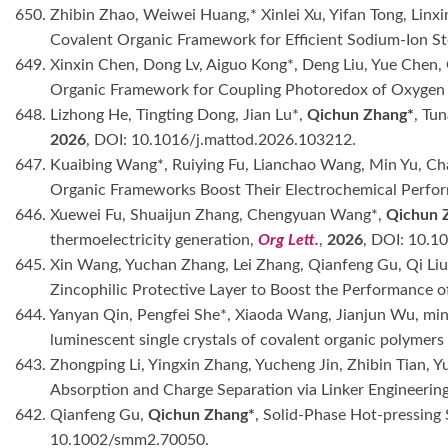
650. Zhibin Zhao, Weiwei Huang,* Xinlei Xu, Yifan Tong, Linxin
Covalent Organic Framework for Efficient Sodium-Ion S
649. Xinxin Chen, Dong Lv, Aiguo Kong*, Deng Liu, Yue Chen
Organic Framework for Coupling Photoredox of Oxygen
648. Lizhong He, Tingting Dong, Jian Lu*,
Qichun Zhang*
, Tu
2026
, DOI: 10.1016/j.mattod.2026.103212.
647. Kuaibing Wang*, Ruiying Fu, Lianchao Wang, Min Yu, 
Organic Frameworks Boost Their Electrochemical Perfor
646. Xuewei Fu, Shuaijun Zhang, Chengyuan Wang*,
Qichun 
thermoelectricity generation,
Org Lett.
,
2026
, DOI: 10.1
645. Xin Wang, Yuchan Zhang, Lei Zhang, Qianfeng Gu, Qi Liu
Zincophilic Protective Layer to Boost the Performance o
644. Yanyan Qin, Pengfei She*, Xiaoda Wang, Jianjun Wu, min
luminescent single crystals of covalent organic polymer
643. Zhongping Li, Yingxin Zhang, Yucheng Jin, Zhibin Tian, 
Absorption and Charge Separation via Linker Engineeri
642. Qianfeng Gu,
Qichun Zhang*
, Solid-Phase Hot-pressing
10.1002/smm2.70050.