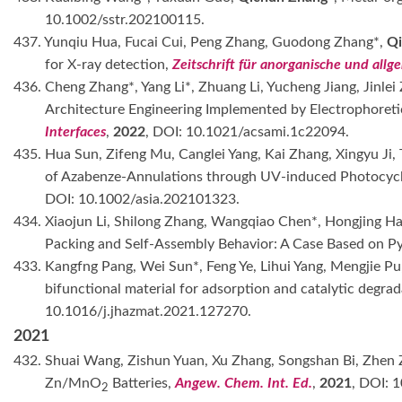
10.1002/sstr.202100115.
437. Yunqiu Hua, Fucai Cui, Peng Zhang, Guodong Zhang*,
Qi
for X-ray detection,
Zeitschrift für anorganische und all
436. Cheng Zhang*, Yang Li*, Zhuang Li, Yucheng Jiang, Jin
Architecture Engineering Implemented by Electrophoret
Interfaces
,
2022
, DOI: 10.1021/acsami.1c22094.
435. Hua Sun, Zifeng Mu, Canglei Yang, Kai Zhang, Xingyu Ji
of Azabenze-Annulations through UV-induced Photocycli
DOI: 10.1002/asia.202101323.
434. Xiaojun Li, Shilong Zhang, Wangqiao Chen*, Hongjing H
Packing and Self-Assembly Behavior: A Case Based on Py
433. Kangfng Pang, Wei Sun*, Feng Ye, Lihui Yang, Mengjie Pu
bifunctional material for adsorption and catalytic degra
10.1016/j.jhazmat.2021.127270.
2021
432. Shuai Wang, Zishun Yuan, Xu Zhang, Songshan Bi, Zhen Z
Zn/MnO
Batteries,
Angew. Chem. Int. Ed.
,
2021
, DOI: 
2