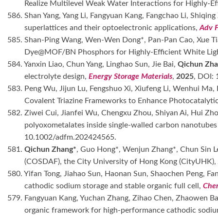
Realize Multilevel Weak Water Interactions for Highly-E
586. Shan Yang, Yang Li, Fangyuan Kang, Fangchao Li, Shiqin
superlattices and their optoelectronic applications,
Adv 
585. Shan-Ping Wang, Wen-Wen Dong*, Pan-Pan Cao, Xue Ti
Dye@MOF/BN Phosphors for Highly-Efficient White Lig
584. Yanxin Liao, Chun Yang, Linghao Sun, Jie Bai,
Qichun Zha
electrolyte design,
Energy Storage Materials
,
2025
, DOI:
583. Peng Wu, Jijun Lu, Fengshuo Xi, Xiufeng Li, Wenhui Ma
Covalent Triazine Frameworks to Enhance Photocatalyt
582. Ziwei Cui, Jianfei Wu, Chengxu Zhou, Shiyan Ai, Hui Zh
polyoxometalates inside single-walled carbon nanotubes f
10.1002/adfm.202424565.
581.
Qichun Zhang*
, Guo Hong*, Wenjun Zhang*, Chun Sin Le
(COSDAF), the City University of Hong Kong (CityUHK)
580. Yifan Tong, Jiahao Sun, Haonan Sun, Shaochen Peng, F
cathodic sodium storage and stable organic full cell,
Che
579. Fangyuan Kang, Yuchan Zhang, Zihao Chen, Zhaowen Bai,
organic framework for high-performance cathodic sodiu