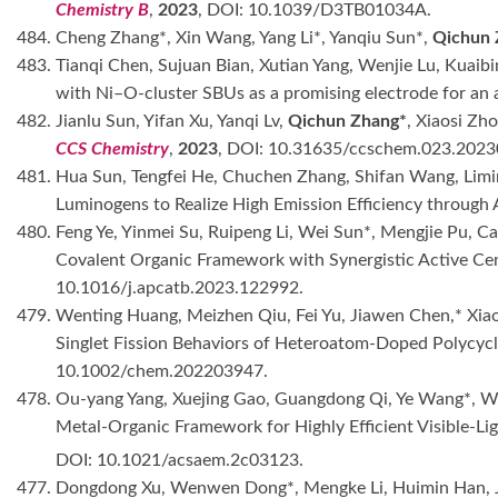
Chemistry B
,
2023
, DOI: 10.1039/D3TB01034A.
484. Cheng Zhang*, Xin Wang, Yang Li*, Yanqiu Sun*,
Qichun 
483. Tianqi Chen, Sujuan Bian, Xutian Yang, Wenjie Lu, Kua
with Ni–O-cluster SBUs as a promising electrode for an 
482. Jianlu Sun, Yifan Xu, Yanqi Lv,
Qichun Zhang*
, Xiaosi Zh
CCS Chemistry
,
2023
, DOI: 10.31635/ccschem.023.2023
481. Hua Sun, Tengfei He, Chuchen Zhang, Shifan Wang, Limi
Luminogens to Realize High Emission Efficiency throug
480. Feng Ye, Yinmei Su, Ruipeng Li, Wei Sun*, Mengjie Pu,
Covalent Organic Framework with Synergistic Active Cen
10.1016/j.apcatb.2023.122992.
479. Wenting Huang, Meizhen Qiu, Fei Yu, Jiawen Chen,* Xia
Singlet Fission Behaviors of Heteroatom-Doped Polycyc
10.1002/chem.202203947.
478. Ou-yang Yang, Xuejing Gao, Guangdong Qi, Ye Wang*, 
Metal-Organic Framework for Highly Efficient Visible-L
DOI: 10.1021/acsaem.2c03123.
477. Dongdong Xu, Wenwen Dong*, Mengke Li, Huimin Han, 