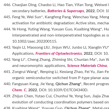
446. Chaojian Ding, Chaobo Li, Hao Tian, Yifan Tong, Weiwei
secondary batteries,
Batteries & Supercaps
,
2022
, DOI: 
445. Feng Ye, Wei Sun*, Kangfeng Pang, Wenchao Yang, Meng
activation for antibiotic degradation: Active sites, mech
444. Ye Hong, Yuting Wang, Yuxuan Guo, Kuaibing Wang*, H
interpenetrated and non-interpenetrated topologies as s
10.1002/zaac.202200115.
443. Yaqin LI, Maosong LIU, Jinjun WU, Junbo LI, Xianglin YU
Applications,
Frontiers of Optoelectronics
,
2022
, DOI: 1
442. Yang Li*, Cheng Zhang, Zhiming Shi, Chunlan Ma*, Jun 
and neuromorphic applications,
Science Materials China
,
441. Zongrui Wang*, Renping Li, Kexiang Zhao, Fei Yu, Jian-
organic semiconductor switched from P-type planar azaa
440. Fangyuan Kang, Jie Yang,
Qichun Zhang*
, Recent progres
Chem. C
,
2022
, DOI: 10.1039/D1TC04340D.
439. Zhijun Chen, Yutao Cui, Chunhui Ye, Yong Sun, Jiajia Zha
evolution of conducting coordination polymers based on 
438. Kuaibing Wang*, Yuxuan Guo,
Qichun Zhang*
, Metal-or