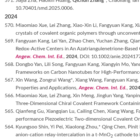
571. Jiajia Zha, Haoxin Huang,
Qichun Zhang*
, Chaoliang Tan
10.70401/smd.2025.0006.
2024
570. Miaomiao Xue, Lei Zhang, Xiao-Xin Li, Fangyuan Kang, 
crystals of covalent organic polymers through unconvent
569. Fangyuan Kang, Lei Yan, Zihao Chen, Yuchan Zhang, Qia
Redox-Active Centers in An Azatriangulenetrione-Based 
Angew. Chem. Int. Ed.
,
2024
, DOI: 10.1002/anie.202417
568. Dongbo Yan, Lili Song, Fangyuan Kang, Xiangyin Mo, Yanq
Frameworks on Carbon Nanotubes for High-Performance
567. Xin Wang, Zongrui Wang*, Xiang Wang, Fangyuan Kang,
Properties and Applications,
Angew. Chem. Int. Ed.
,
202
566. Miaomiao Xue, Lei Zhang, Xin Meng, Jinglun Yang, Yanpi
Three-Dimensional Chiral Covalent Framework Contain
565. Qianfeng Gu, Xiangqian Lu, Cailing Chen, Xiang Wang, F
performance Piezoelectric Two-dimensional Covalent O
564. Kyungsoo Shin, Yi Pei, Xiaolong Zhou,* Qing Chen, Pini
anion-cation relay-intercalation in a t-MnO
cathode to b
2